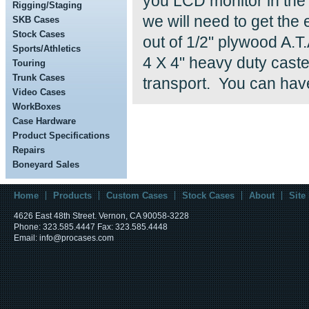
you LCD monitor in the 
Rigging/Staging
we will need to get the
SKB Cases
Stock Cases
out of 1/2" plywood A.T
Sports/Athletics
4 X 4" heavy duty caste
Touring
Trunk Cases
transport. You can have
Video Cases
WorkBoxes
Case Hardware
Product Specifications
Repairs
Boneyard Sales
Home
Products
Custom Cases
Stock Cases
About
Site
4626 East 48th Street. Vernon, CA 90058-3228
Phone: 323.585.4447 Fax: 323.585.4448
Email: info@procases.com