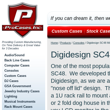
If you can dream it, then we
Custom Cases
Stock Cas
Providing Custom Manufacturing,
Home
/
Products
/
Consoles
/
Digidesign SC48 Mi
On Time Delivery & Great Value
for 3 Decades
Digidesign SC4
Audio/Sound
Back Line Cases
One of the most popular
Computer Cases
Consoles
SC48. We developed thi
Custom Cases
Digidesign, as we are a
DJ Cases
GSA Government
"nose off lid" design. T
Jewelry Industry Cases
a 1U rack rail to moun
Lighting
Musical Instruments
or 2 fold dog house in 
Rack Mount Cases