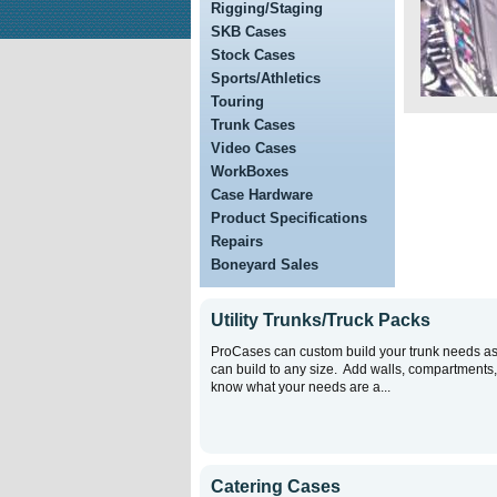
Rigging/Staging
SKB Cases
Stock Cases
Sports/Athletics
Touring
Trunk Cases
Video Cases
WorkBoxes
Case Hardware
Product Specifications
Repairs
Boneyard Sales
Utility Trunks/Truck Packs
ProCases can custom build your trunk needs a
can build to any size. Add walls, compartments, e
know what your needs are a...
Catering Cases