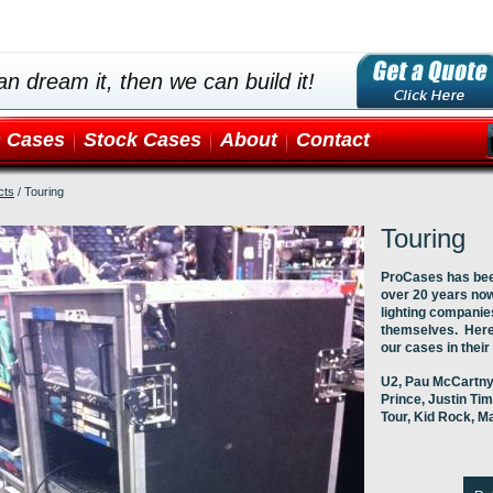
an dream it, then we can build it!
 Cases
Stock Cases
About
Contact
cts
/
Touring
Touring
ProCases has been
over 20 years no
lighting companies
themselves. Here 
our cases in their
U2, Pau McCartny,
Prince, Justin Tim
Tour, Kid Rock, M