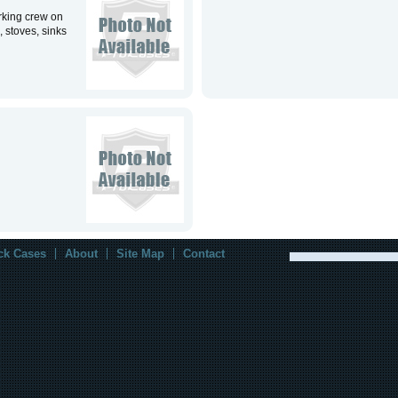
rking crew on
, stoves, sinks
ck Cases
About
Site Map
Contact