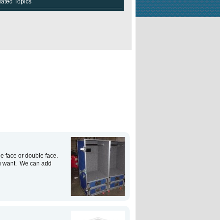
lated Topics
e face or double face.
u want. We can add