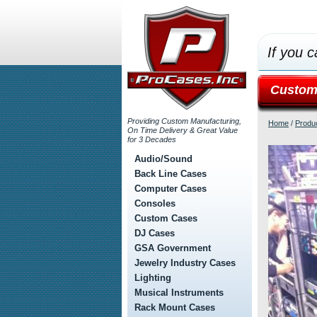
If you c
Custom
Providing Custom Manufacturing,
Home
/
Produ
On Time Delivery & Great Value
for 3 Decades
Audio/Sound
Back Line Cases
Computer Cases
Consoles
Custom Cases
DJ Cases
GSA Government
Jewelry Industry Cases
Lighting
Musical Instruments
Rack Mount Cases