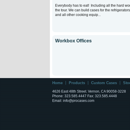
Everybody has to eat! Including all the hard wo
the tour. We can build cases for the refrigerators
and all other cooking equip...
Workbox Offices
Home
Products
Custom Cases
Sto
4626 East 48th Street. Vernon, CA 90058-3228
Phone: 323.585.4447 Fax: 323.585.4448
Email: info@procases.com