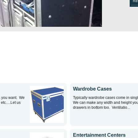
Re
Wardrobe Cases
s you want. We
Typically wardrobe cases come in singl
tc.....Let us
We can make any width and height yo
drawers in bottom too. Ventilatio...
Entertainment Centers