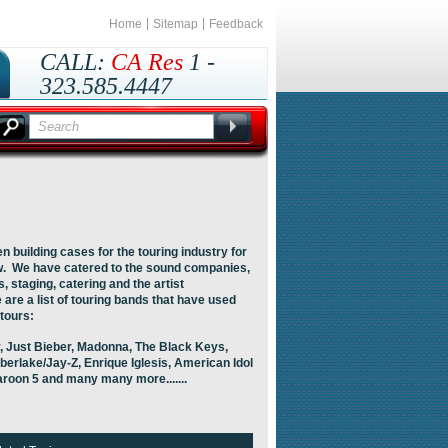
Home
Sitemap
Feedback
CALL:
CA Res
1 -
323.585.4447
Outside CA
1 -
800.435.8737
 building cases for the touring industry for
w. We have catered to the sound companies,
, staging, catering and the artist
are a list of touring bands that have used
 tours:
 Just Bieber, Madonna, The Black Keys,
berlake/Jay-Z, Enrique Iglesis, American Idol
aroon 5 and many many more.......