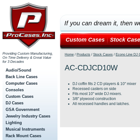
If you can dream it, then we
Custom Cases
Stock Cas
Providing Custom Manufacturing,
Home
/
Products
/
Stock Cases
/
Econo Line DJ C
On Time Delivery & Great Value
for 3 Decades
AC-CDJCD10W
Audio/Sound
Back Line Cases
Computer Cases
DJ coffin fits 2 CD players & 10" mixer
Recessed casters on side
Consoles
Fits most 10" wide DJ mixers.
Custom Cases
3/8" plywood construction
DJ Cases
All recessed handles and latches.
GSA Government
Jewelry Industry Cases
Lighting
Musical Instruments
Rack Mount Cases