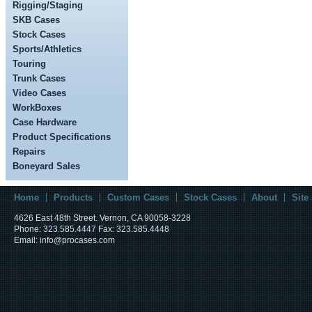
Rigging/Staging
SKB Cases
Stock Cases
Sports/Athletics
Touring
Trunk Cases
Video Cases
WorkBoxes
Case Hardware
Product Specifications
Repairs
Boneyard Sales
Home
Products
Custom Cases
Stock Cases
About
Site
4626 East 48th Street. Vernon, CA 90058-3228
Phone: 323.585.4447 Fax: 323.585.4448
Email: info@procases.com