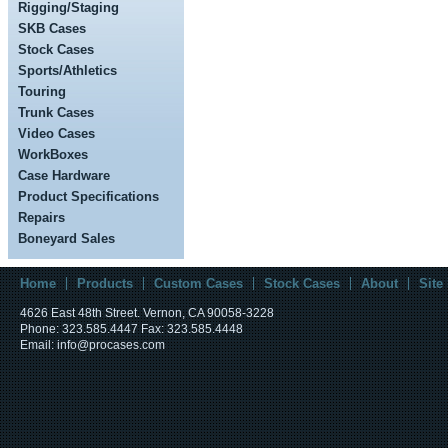
Rigging/Staging
SKB Cases
Stock Cases
Sports/Athletics
Touring
Trunk Cases
Video Cases
WorkBoxes
Case Hardware
Product Specifications
Repairs
Boneyard Sales
Home
Products
Custom Cases
Stock Cases
About
Site
4626 East 48th Street. Vernon, CA 90058-3228
Phone: 323.585.4447 Fax: 323.585.4448
Email: info@procases.com