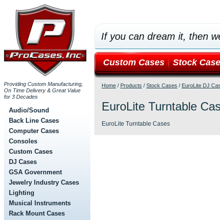
If you can dream it, then we
Custom Cases
Stock Cas
Providing Custom Manufacturing,
Home
/
Products
/
Stock Cases
/
EuroLite DJ Ca
On Time Delivery & Great Value
for 3 Decades
EuroLite Turntable Ca
Audio/Sound
Back Line Cases
EuroLite Turntable Cases
Computer Cases
Consoles
Custom Cases
DJ Cases
GSA Government
Jewelry Industry Cases
Lighting
Musical Instruments
Rack Mount Cases