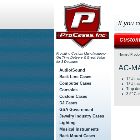
If you c
Custom
Providing Custom Manufacturing,
Home
/
Produ
On Time Delivery & Great Value
for 3 Decades
AC-M
Audio/Sound
Back Line Cases
12U rac
Computer Cases
18U rac
Trap do
Consoles
3.5" Cas
Custom Cases
DJ Cases
GSA Government
Jewelry Industry Cases
Lighting
Musical Instruments
Rack Mount Cases