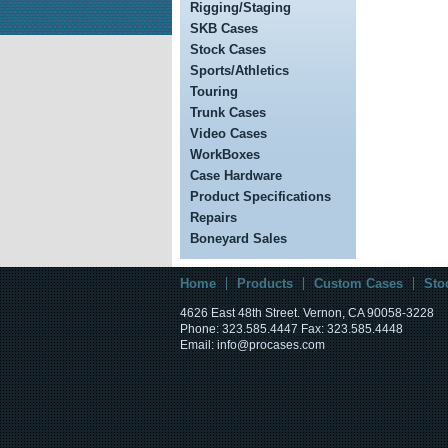
Rigging/Staging
SKB Cases
Stock Cases
Sports/Athletics
Touring
Trunk Cases
Video Cases
WorkBoxes
Case Hardware
Product Specifications
Repairs
Boneyard Sales
Home
Products
Custom Cases
Sto
4626 East 48th Street. Vernon, CA 90058-3228
Phone: 323.585.4447 Fax: 323.585.4448
Email: info@procases.com