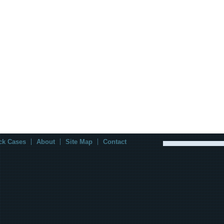
ck Cases
About
Site Map
Contact