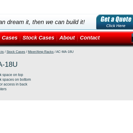
an dream it, then we can build it!
 Cases
Stock Cases
About
Contact
cts
/
Stock Cases
/
Mixer/Amp Racks
/
AC-MA-18U
A-18U
k space on top
k spaces on bottom
or access in back
ters