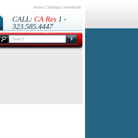
Home
Sitemap
Feedback
CALL:
CA Res
1 -
323.585.4447
Outside CA
1 -
800.435.8737